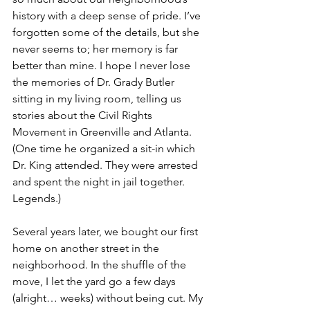
history with a deep sense of pride. I’ve 
forgotten some of the details, but she 
never seems to; her memory is far 
better than mine. I hope I never lose 
the memories of Dr. Grady Butler 
sitting in my living room, telling us 
stories about the Civil Rights 
Movement in Greenville and Atlanta. 
(One time he organized a sit-in which 
Dr. King attended. They were arrested 
and spent the night in jail together. 
Legends.)
Several years later, we bought our first 
home on another street in the 
neighborhood. In the shuffle of the 
move, I let the yard go a few days 
(alright… weeks) without being cut. My 