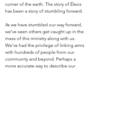
corner of the earth. The story of Éleos 
has been a story of stumbling forward.
As we have stumbled our way forward, 
we’ve seen others get caught up in the 
mess of this ministry along with us. 
We’ve had the privilege of linking arms 
with hundreds of people from our 
community and beyond. Perhaps a 
more accurate way to describe our 
story is to say we have not just been 
stumbling forward… we’ve fallen head 
over heels, and God has created a 
snowball of grace through the tangled-
up mess of His people trying to listen, 
learn, and say yes. Hundreds of us.
I can’t tell you how it happened, but 
today I look back on a ministry marked 