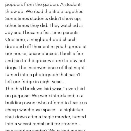
peppers from the garden. A student 
threw up. We read the Bible together. 
Sometimes students didn’t show up; 
other times they did. They watched as 
Joy and I became first-time parents. 
One time, a neighborhood church 
dropped off their entire youth group at 
our house, unannounced. I built a fire 
and ran to the grocery store to buy hot 
dogs. The inconvenience of that night 
turned into a photograph that hasn’t 
left our fridge in eight years.
The third brick we laid wasn’t even laid 
on purpose. We were introduced to a 
building owner who offered to lease us 
cheap warehouse space—a nightclub 
shut down after a tragic murder, turned 
into a vacant rental unit for storage… 
or a tutoring center? We raised money 