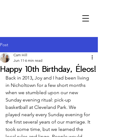
Post
Cam Hill
Jun 11
6 min read
Happy 10th Birthday, Éleos!
Back in 2013
,
 Joy and I had been living 
in Nicholtown for a few short months 
when we stumbled upon our new 
Sunday evening ritual: pick-up 
basketball at Cleveland Park. We 
played nearly every Sunday evening for 
the first several years of our marriage. It 
took some time, but we learned the 
local rules and lingo. People would 