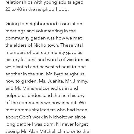
relationships with young adults aged 
20 to 40 in the neighborhood.
Going to neighborhood association 
meetings and volunteering in the 
community garden was how we met 
the elders of Nicholtown. These vital 
members of our community gave us 
history lessons and words of wisdom as 
we planted and harvested next to one 
another in the sun. Mr. Byrd taught us 
how to garden. Ms. Juanita, Mr. Jimmy, 
and Mr. Mims welcomed us in and 
helped us understand the rich history 
of the community we now inhabit. We 
met community leaders who had been 
about God’s work in Nicholtown since 
long before I was born. I’ll never forget 
seeing Mr. Alan Mitchell climb onto the 