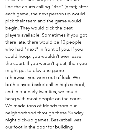
line the courts calling "rise" (next); after 
each game, the next person up would 
pick their team and the game would 
begin. They would pick the best 
players available. Sometimes if you got 
there late, there would be 10 people 
who had "next" in front of you. If you 
could hoop, you wouldn’t ever leave 
the court. If you weren’t great, then you 
might get to play one game—
otherwise, you were out of luck. We 
both played basketball in high school, 
and in our early twenties, we could 
hang with most people on the court. 
We made tons of friends from our 
neighborhood through these Sunday 
night pick-up games. Basketball was 
our foot in the door for building 