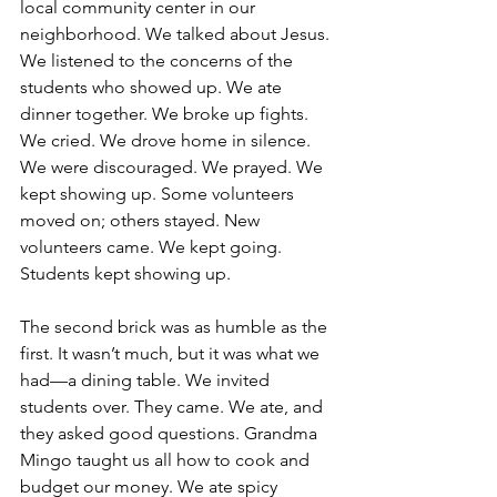
local community center in our 
neighborhood. We talked about Jesus. 
We listened to the concerns of the 
students who showed up. We ate 
dinner together. We broke up fights. 
We cried. We drove home in silence. 
We were discouraged. We prayed. We 
kept showing up. Some volunteers 
moved on; others stayed. New 
volunteers came. We kept going. 
Students kept showing up.
The second brick was as humble as the 
first. It wasn’t much, but it was what we 
had—a dining table. We invited 
students over. They came. We ate, and 
they asked good questions. Grandma 
Mingo taught us all how to cook and 
budget our money. We ate spicy 