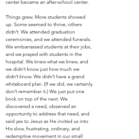
center became an after-school center.
Things grew. More students showed 
up. Some seemed to thrive; others 
didn’t. We attended graduation 
ceremonies, and we attended funerals. 
We embarrassed students at their jobs, 
and we prayed with students in the 
hospital. We knew what we knew, and 
we didn’t know just how much we 
didn’t know. We didn’t have a grand 
whiteboard plan. (If we did, we certainly 
don’t remember it.) We just put one 
brick on top of the next. We 
discovered a need, observed an 
opportunity to address that need, and 
said yes to Jesus as He invited us into 
His slow, frustrating, ordinary, and 
redemptive movement in our small 