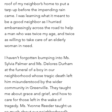
roof of my neighbor’s home to put a 
tarp up before the impending rain 
came. I was learning what it meant to 
be a good neighbor as I hurried 
embarrassingly across the road to help 
a man who was twice my age, and twice 
as willing to take care of an elderly 
woman in need.
I haven’t forgotten bumping into Ms. 
Sylvia Palmer and Ms. Delores Durham 
at the funeral of a boy in our 
neighborhood whose tragic death left 
him misunderstood by the wider 
community in Greenville. They taught 
me about grace and grief, and how to 
care for those left in the wake of 
tragedy. Ms. Yvonne Reeder taught us 
so much about our neighborhood’s 