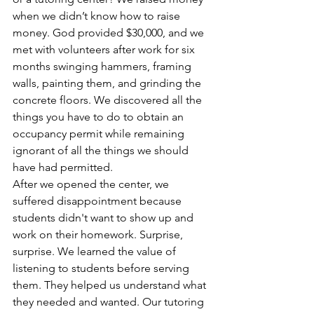
when we didn’t know how to raise 
money. God provided $30,000, and we 
met with volunteers after work for six 
months swinging hammers, framing 
walls, painting them, and grinding the 
concrete floors. We discovered all the 
things you have to do to obtain an 
occupancy permit while remaining 
ignorant of all the things we should 
have had permitted.
After we opened the center, we 
suffered disappointment because 
students didn't want to show up and 
work on their homework. Surprise, 
surprise. We learned the value of 
listening to students before serving 
them. They helped us understand what 
they needed and wanted. Our tutoring 