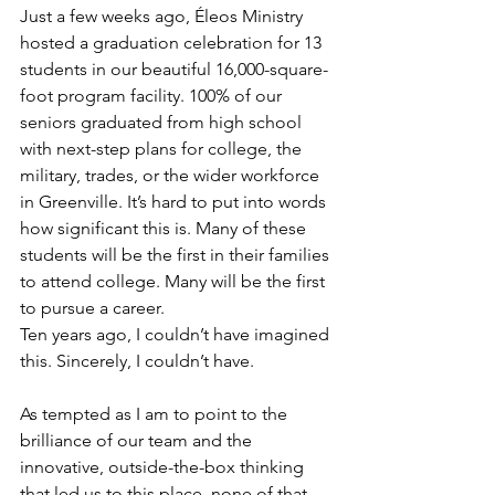
Just a few weeks ago, Éleos Ministry 
hosted a graduation celebration for 13 
students in our beautiful 16,000-square-
foot program facility. 100% of our 
seniors graduated from high school 
with next-step plans for college, the 
military, trades, or the wider workforce 
in Greenville. It’s hard to put into words 
how significant this is. Many of these 
students will be the first in their families 
to attend college. Many will be the first 
to pursue a career.
Ten years ago, I couldn’t have imagined 
this. Sincerely, I couldn’t have.
As tempted as I am to point to the 
brilliance of our team and the 
innovative, outside-the-box thinking 
that led us to this place, none of that 