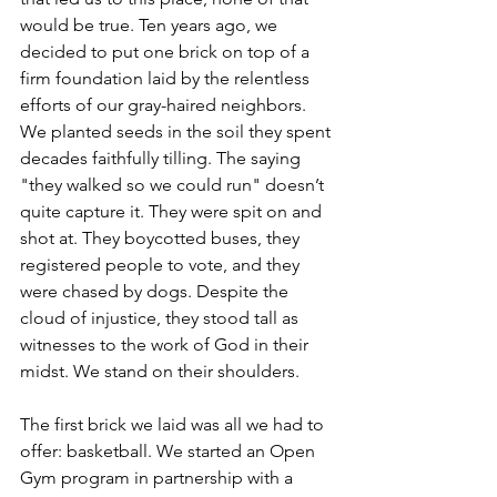
would be true. Ten years ago, we 
decided to put one brick on top of a 
firm foundation laid by the relentless 
efforts of our gray-haired neighbors. 
We planted seeds in the soil they spent 
decades faithfully tilling. The saying 
"they walked so we could run" doesn’t 
quite capture it. They were spit on and 
shot at. They boycotted buses, they 
registered people to vote, and they 
were chased by dogs. Despite the 
cloud of injustice, they stood tall as 
witnesses to the work of God in their 
midst. We stand on their shoulders.
The first brick we laid was all we had to 
offer: basketball. We started an Open 
Gym program in partnership with a 