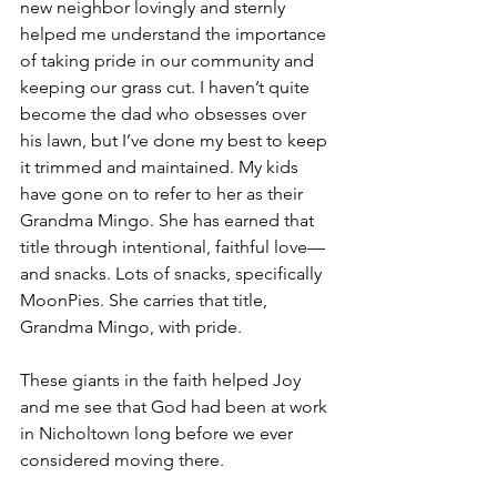
new neighbor lovingly and sternly 
helped me understand the importance 
of taking pride in our community and 
keeping our grass cut. I haven’t quite 
become the dad who obsesses over 
his lawn, but I’ve done my best to keep 
it trimmed and maintained. My kids 
have gone on to refer to her as their 
Grandma Mingo. She has earned that 
title through intentional, faithful love—
and snacks. Lots of snacks, specifically 
MoonPies. She carries that title, 
Grandma Mingo, with pride.
These giants in the faith helped Joy 
and me see that God had been at work 
in Nicholtown long before we ever 
considered moving there.