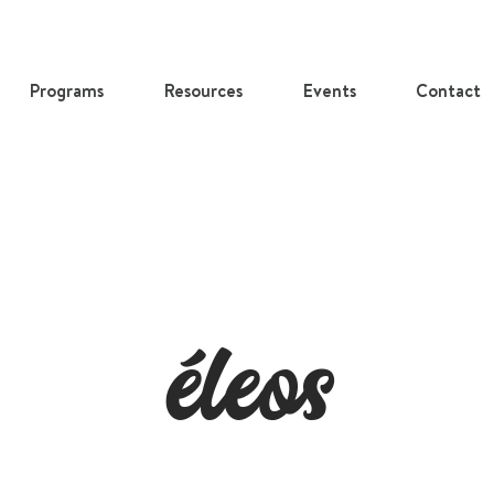
Programs
Resources
Events
Contact
​éleos