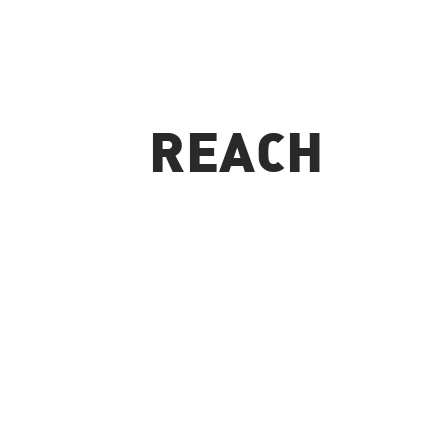
REACH