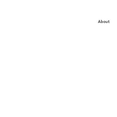
About