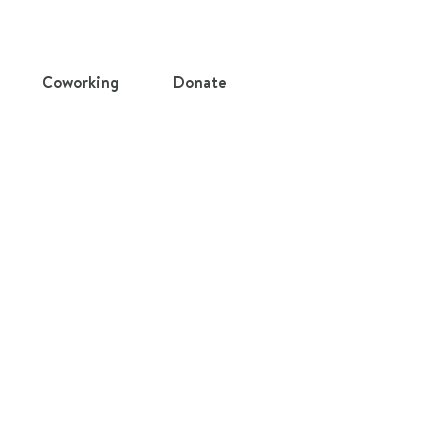
Coworking
Donate