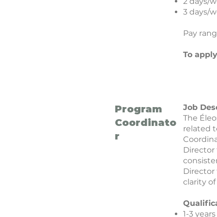
2 days/w
3 days/w
Pay rang
To appl
Job Des
Program
The Éleo
Coordinato
related 
r
Coordina
Director
consiste
Director
clarity o
Qualific
1-3 year