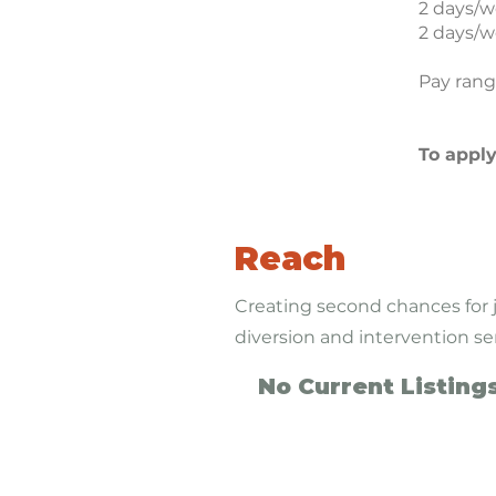
2 days/w
2 days/w
Pay rang
To appl
Reach
Creating second chances for 
diversion and intervention se
No Current Listing