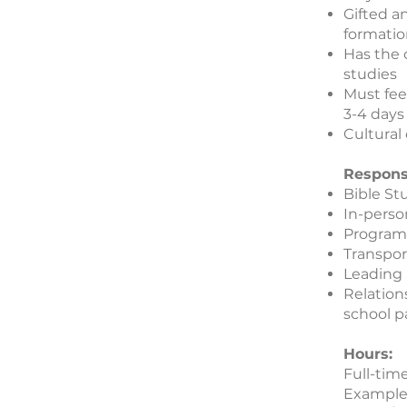
Gifted a
formatio
Has the 
studies
Must fee
3-4 days
Cultural
Responsi
Bible St
In-perso
Program 
Transpor
Leading
Relation
school p
Hours:
Full-tim
Example