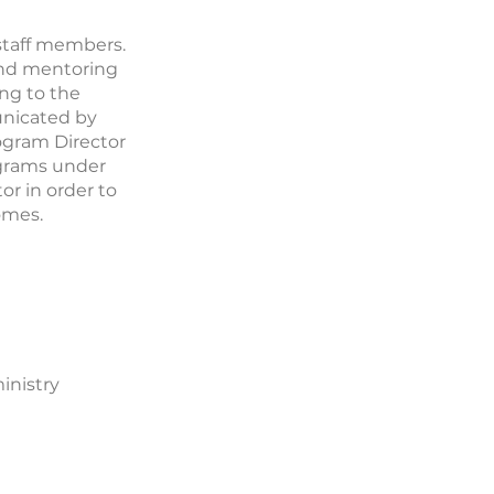
 staff members.
 and mentoring
ing to the
unicated by
ogram Director
grams under
or in order to
omes.
inistry