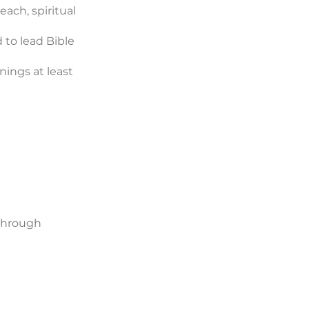
ach, spiritual
 to lead Bible
nings at least
 through