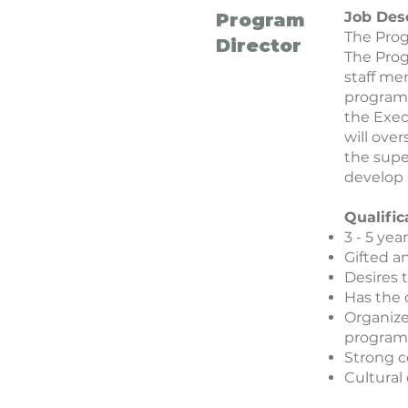
Job Des
Program
The Prog
Director
The Prog
staff me
program 
the Exec
will ov
the supe
develop 
Qualific
3 - 5 ye
Gifted a
Desires 
Has the 
Organize
program
Strong c
Cultural