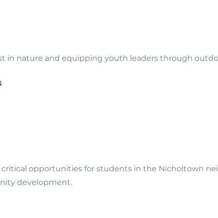
ist in nature and equipping youth leaders through outd
s
 critical opportunities for students in the Nicholtown 
nity development.