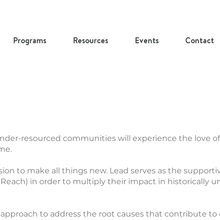
Programs
Resources
Events
Contact
under-resourced communities will experience the love of
ome.
sion to make all things new. Lead serves as the supporti
 Reach) in order to multiply their impact in historically 
 approach to address the root causes that contribute to