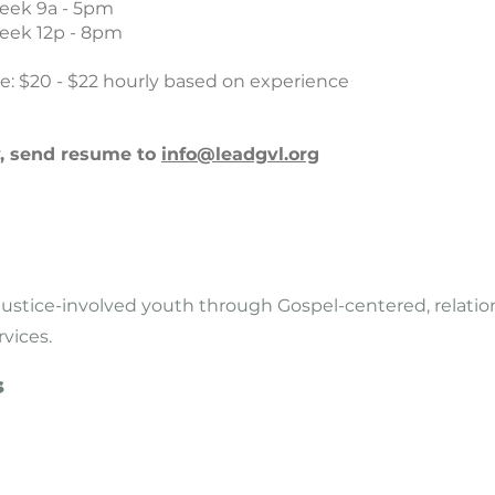
eek 9a - 5pm
eek 12p - 8pm
e: $20 - $22 hourly based on experience
y, send resume to
info@leadgvl.org
justice-involved youth through Gospel-centered, relatio
rvices.
s