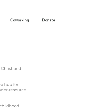
Coworking
Donate
 Christ and
ve hub for
under-resource
 childhood