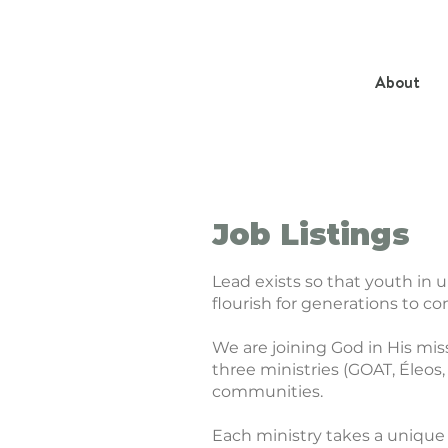
About
Job Listings
Lead exists so that youth in 
flourish for generations to c
We are joining God in His mis
three ministries (GOAT, Éleos,
communities.
Each ministry takes a unique