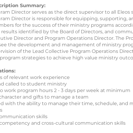
cription Summary:
ram Director serves as the direct supervisor to all Eleos
ram Director is responsible for equipping, supporting,
mbers for the success of their ministry programs accord
results identified by the Board of Directors, and comm
utive Director and Program Operations Director. The Pr
ersee the development and management of ministry pro
rvision of the Lead Collective Program Operations Direct
program strategies to achieve high value ministry outc
ations:
ars of relevant work experience
nd called to student ministry
to work program hours 2 - 3 days per week at minimum
character and gifts to manage a team
d with the ability to manage their time, schedule, and m
s
ommunication skills
 competency and cross-cultural communication skills