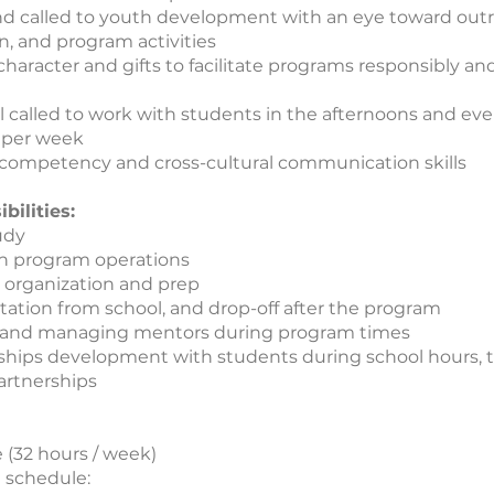
nd called to youth development with an eye toward outre
n, and program activities
character and gifts to facilitate programs responsibly and
l called to work with students in the afternoons and eve
 per week
 competency and cross-cultural communication skills
bilities:
udy
n program operations
organization and prep
tation from school, and drop-off after the program
 and managing mentors during program times
ships development with students during school hours,
artnerships
e (32 hours / week)
 schedule: