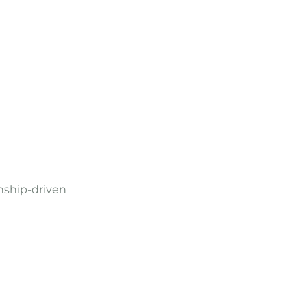
nship-driven