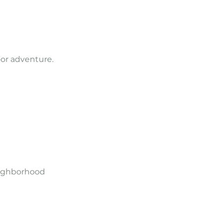
oor adventure.
neighborhood