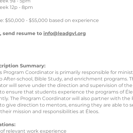
eek 9a - 5pm
eek 12p - 8pm
e: $50,000 - $55,000 based on experience
y, send resume to
info@leadgvl.org
cription Summary:
s Program Coordinator is primarily responsible for minist
to After-school, Bible Study, and enrichment programs.
tor will serve under the direction and supervision of th
 to ensure that students experience the programs of Éle
ntly. The Program Coordinator will also partner with th
 to give direction to mentors, ensuring they are able to 
f their mission and responsibilities at Éleos.
ations:
s of relevant work experience