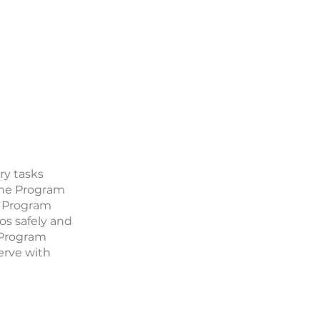
ry tasks
 The Program
e Program
os safely and
e Program
serve with