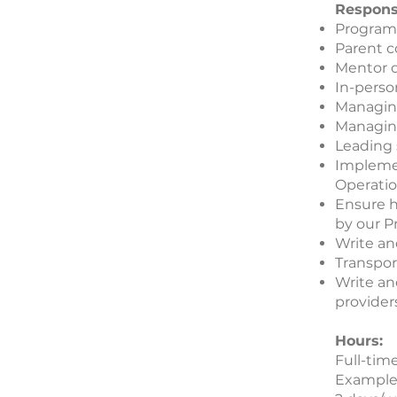
Responsi
Program
Parent 
Mentor 
In-perso
Managin
Managing
Leading 
Impleme
Operatio
Ensure h
by our P
Write an
Transpor
Write an
provider
Hours:
Full-tim
Example