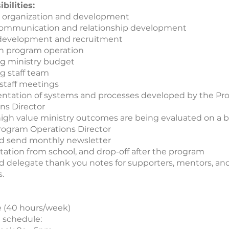
bilities:
 organization and development
communication and relationship development
development and recruitment
n program operation
g ministry budget
 staff team
staff meetings
ntation of systems and processes developed by the P
ns Director
igh value ministry outcomes are being evaluated on a b
rogram Operations Director
d send monthly newsletter
tation from school, and drop-off after the program
d delegate thank you notes for supporters, mentors, an
s.
e (40 hours/week)
 schedule: