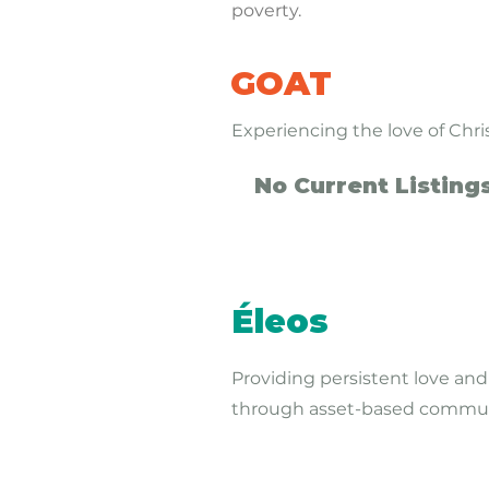
poverty.
GOAT
Experiencing the love of Chr
No Current Listing
Éleos
Providing persistent love and
through asset-based commu