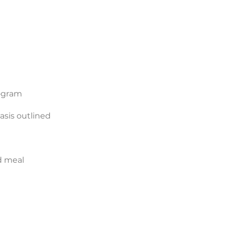
rogram
asis outlined
d meal