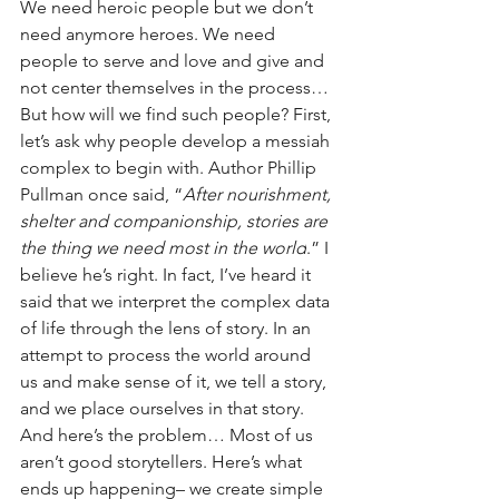
We need heroic people but we don’t 
need anymore heroes. We need 
people to serve and love and give and 
not center themselves in the process… 
But how will we find such people? First, 
let’s ask why people develop a messiah 
complex to begin with. Author Phillip 
Pullman once said, 
“
After nourishment, 
shelter and companionship, stories are 
the thing we need most in the world
.” I 
believe he’s right. In fact, I’ve heard it 
said that we interpret the complex data 
of life through the lens of story. In an 
attempt to process the world around 
us and make sense of it, we tell a story, 
and we place ourselves in that story. 
And here’s the problem… Most of us 
aren’t good storytellers. Here’s what 
ends up happening– we create simple 