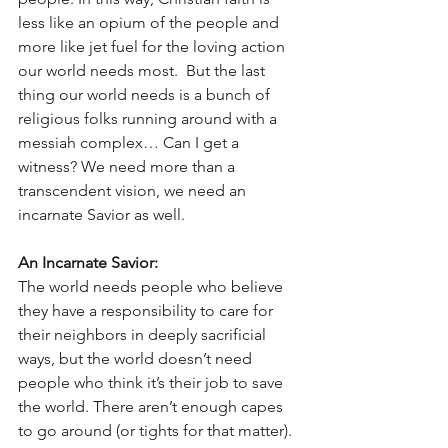
less like an opium of the people and 
more like jet fuel for the loving action 
our world needs most.  But the last 
thing our world needs is a bunch of 
religious folks running around with a 
messiah complex… Can I get a 
witness? We need more than a 
transcendent vision, we need an 
incarnate Savior as well. 
An Incarnate Savior:
The world needs people who believe 
they have a responsibility to care for 
their neighbors in deeply sacrificial 
ways, but the world doesn’t need 
people who think it’s their job to save 
the world. There aren’t enough capes 
to go around (or tights for that matter). 