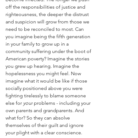
off the responsibilities of justice and 
righteousness, the deeper the distrust 
and suspicion will grow from those we 
need to be reconciled to most. Can 
you imagine being the fifth generation 
in your family to grow up in a 
community suffering under the boot of 
American poverty? Imagine the stories 
you grew up hearing. Imagine the 
hopelessness you might feel. Now 
imagine what it would be like if those 
socially positioned above you were 
fighting tirelessly to blame someone 
else for 
your
 problems - including your 
own parents and grandparents. And 
what for? So they can absolve 
themselves of their guilt and ignore 
your plight with a clear conscience. 