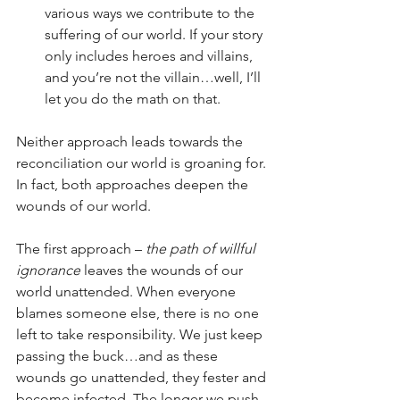
various ways we contribute to the 
suffering of our world. If your story 
only includes heroes and villains, 
and you’re not the villain…well, I’ll 
let you do the math on that. 
Neither approach leads towards the 
reconciliation our world is groaning for. 
In fact, both approaches deepen the 
wounds of our world. 
The first approach – 
the path of willful 
ignorance
 leaves the wounds of our 
world unattended. When everyone 
blames someone else, there is no one 
left to take responsibility. We just keep 
passing the buck…and as these 
wounds go unattended, they fester and 
become infected. The longer we push 