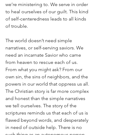
we’re ministering to. We serve in order 
to heal ourselves of our guilt. This kind 
of self-centeredness leads to all kinds 
of trouble. 
The world doesn’t need simple 
narratives, or self-serving saviors. We 
need an incarnate Savior who came 
from heaven to rescue each of us. 
From what you might ask? From our 
own sin, the sins of neighbors, and the 
powers in our world that oppress us all. 
The Christian story is far more complex 
and honest than the simple narratives 
we tell ourselves. The story of the 
scriptures reminds us that each of us is 
flawed beyond words, and desperately 
in need of outside help. There is no 
such thing as an autonomous person 