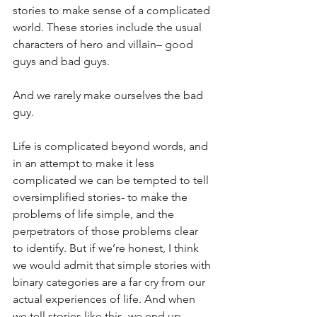
stories to make sense of a complicated 
world. These stories include the usual 
characters of hero and villain– good 
guys and bad guys. 
And we rarely make ourselves the bad 
guy. 
Life is complicated beyond words, and 
in an attempt to make it less 
complicated we can be tempted to tell 
oversimplified stories- to make the 
problems of life simple, and the 
perpetrators of those problems clear 
to identify. But if we’re honest, I think 
we would admit that simple stories with 
binary categories are a far cry from our 
actual experiences of life. And when 
we tell stories like this, we end up 