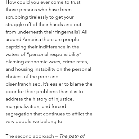
How could you ever come to trust 
those persons who have been 
scrubbing tirelessly to get your 
struggle off of their hands and out 
from underneath their fingernails? All 
around America there are people 
baptizing their indifference in the 
waters of “personal responsibility” 
blaming economic woes, crime rates, 
and housing instability on the personal 
choices of the poor and 
disenfranchised. It’s easier to blame the 
poor for their problems than it is to 
address the history of injustice, 
marginalization, and forced 
segregation that continues to afflict the 
very people we belong to. 
The second approach – 
The path of 