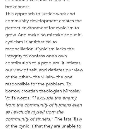
brokenness. 
This approach to justice work and 
community development creates the 
perfect environment for cynicism to 
grow. And make no mistake about it - 
cynicism is antithetical to 
reconciliation. Cynicism lacks the 
integrity to confess one’s own 
contribution to a problem. It inflates 
our view of self, and deflates our view 
of the other– the villain– the one 
responsible for the problem. To 
borrow croatian theologian Miroslav 
Volf’s words, “
I exclude the enemy 
from the community of humans even 
as I exclude myself from the 
community of sinners.
” The fatal flaw 
of the cynic is that they are unable to 