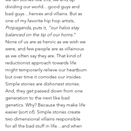
dividing our world…good guys and 
bad guys…heroes and villains. But as 
one of my favorite hip hop artists, 
Propaganda
, puts it, 
“our halos stay 
balanced on the tip of our horns.
” 
None of us are as heroic as we wish we 
were, and few people are as villainous 
as we often say they are. That kind of 
reductionist approach towards life 
might temporarily relieve our heartburn 
but over time it corrodes our insides. 
Simple stories are dishonest stories. 
And, they get passed down from one 
generation to the next like bad 
genetics. Why? Because they make life 
easier (sort of). Simple stories create 
two dimensional villains responsible 
for all the bad stuff in life…and when 