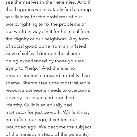
see themselves in their enemies. And if 
that happens we inevitably find a group 
to villainize for the problems of our 
world, fighting to fix the problems of 
our world in ways that further steal from 
the dignity of our neighbors. Any form 
of social good done from an inflated 
view of self will deepen the shame 
being experienced by those you are 
trying to “help.” And there is no 
greater enemy to upward mobility than 
shame. Shame steals the most valuable 
resource someone needs to overcome 
poverty - a secure and dignified 
identity. Guilt is an equally bad 
motivator for justice work. While it may 
not inflate our ego, it centers our 
wounded ego. We become the subject 
of the ministry instead of the person(s) 