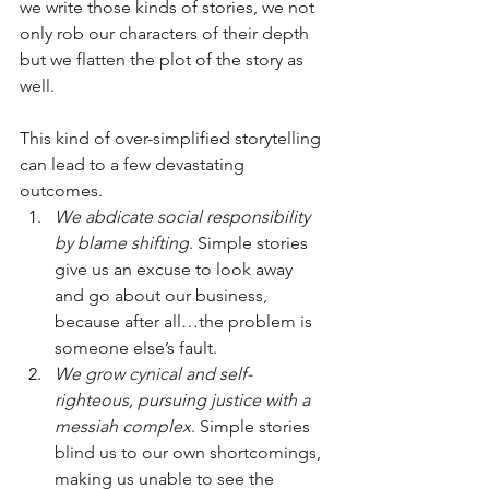
we write those kinds of stories, we not 
only rob our characters of their depth 
but we flatten the plot of the story as 
well. 
This kind of over-simplified storytelling 
can lead to a few devastating 
outcomes.
We abdicate social responsibility 
by blame shifting
. Simple stories 
give us an excuse to look away 
and go about our business, 
because after all…the problem is 
someone else’s fault.
We grow cynical and self-
righteous, pursuing justice with a 
messiah complex
. Simple stories 
blind us to our own shortcomings, 
making us unable to see the 