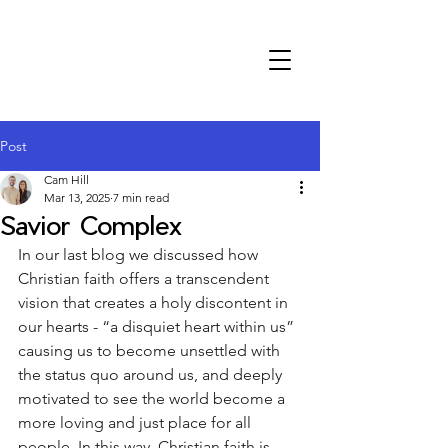
Post
Cam Hill
Mar 13, 2025
7 min read
Savior Complex
In our last blog we discussed how 
Christian faith offers a transcendent 
vision that creates a holy discontent in 
our hearts - “a disquiet heart within us” 
causing us to become unsettled with 
the status quo around us, and deeply 
motivated to see the world become a 
more loving and just place for all 
people. In this way, Christian faith is 