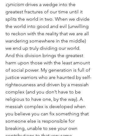
cynicism
 drives a wedge into the 
greatest fractures of our time until it 
splits the world in two. When we divide 
the world into good and evil (unwilling 
to reckon with the reality that we are all 
wandering somewhere in the middle) 
we end up truly dividing our world. 
And this division brings the greatest 
harm upon those with the least amount 
of social power. My generation is full of 
justice warriors who are haunted by self-
righteousness and driven by a messiah 
complex (and you don’t have to be 
religious to have one, by the way). A 
messiah complex is developed when 
you believe you can fix something that 
someone else is responsible for 
breaking, unable to see your own 
contributions to that very same 