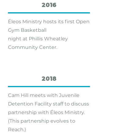
2016
Éleos Ministry hosts its first Open
Gym Basketball
night at Phillis Wheatley
Community Center.
2018
Cam Hill meets with Juvenile
Detention Facility staff to discuss
partnership with Éleos Ministry.
(This partnership evolves to
Reach.)