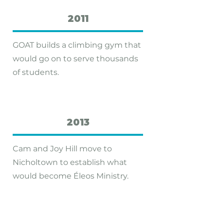
2011
GOAT builds a climbing gym that
would go on to serve thousands
of students.
2013
Cam and Joy Hill move to
Nicholtown to establish what
would become Éleos Ministry.