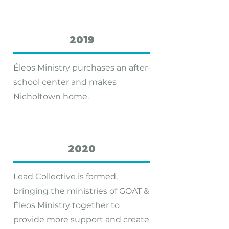
2019
Éleos Ministry purchases an after-
school center and makes
Nicholtown home.
2020
Lead Collective is formed,
bringing the ministries of GOAT &
Éleos Ministry together to
provide more support and create