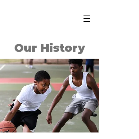
Our History