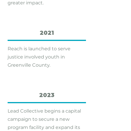
greater impact.
2021
Reach is launched to serve
justice ­involved youth in
Greenville County.
2023
Lead Collective begins a capital
campaign to secure a new
program facility and expand its