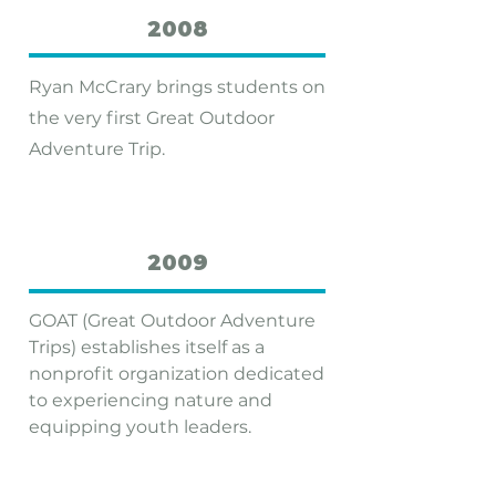
2008
Ryan McCrary brings students on
the very first Great Outdoor
Adventure Trip.
2009
GOAT (Great Outdoor Adventure
Trips) establishes itself as a
nonprofit organization dedicated
to experiencing nature and
equipping youth leaders.