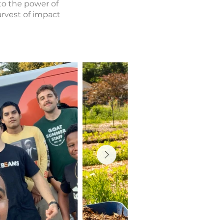
to the power of
arvest of impact