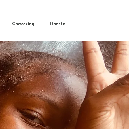
Coworking
Donate