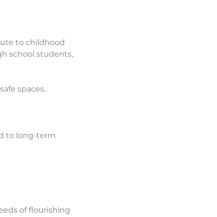
bute to childhood
gh school students,
safe spaces.
d to long-term
eeds of flourishing