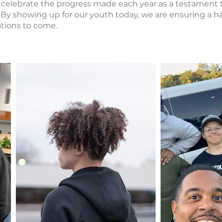
celebrate the progress made each year as a testament 
 By showing up for our youth today, we are ensuring a h
rations to come.