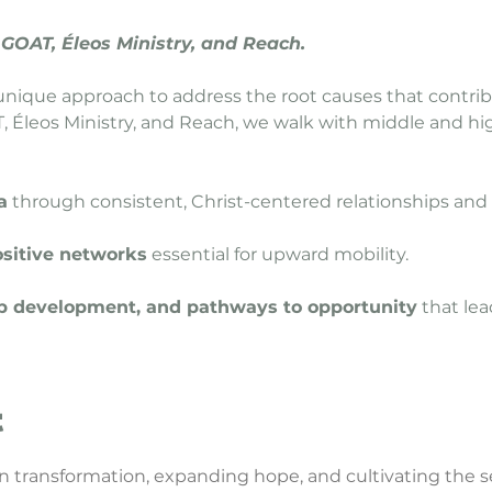
 GOAT, Éleos Ministry, and Reach.
unique approach to address the root causes that contri
 Éleos Ministry, and Reach, we walk with middle and hi
a
through consistent, Christ-centered relationships and 
ositive networks
essential for upward mobility.
ship development, and pathways to opportunity
that lea
t
in transformation, expanding hope, and cultivating the s