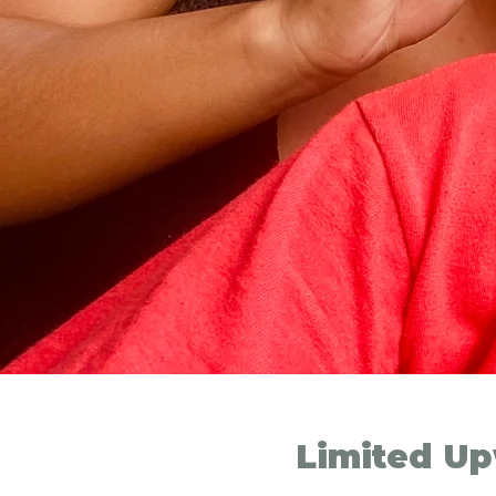
Limited Up