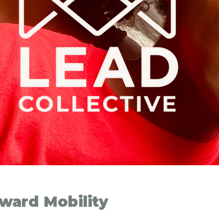
ward Mobility