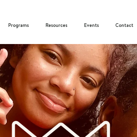
Programs
Resources
Events
Contact