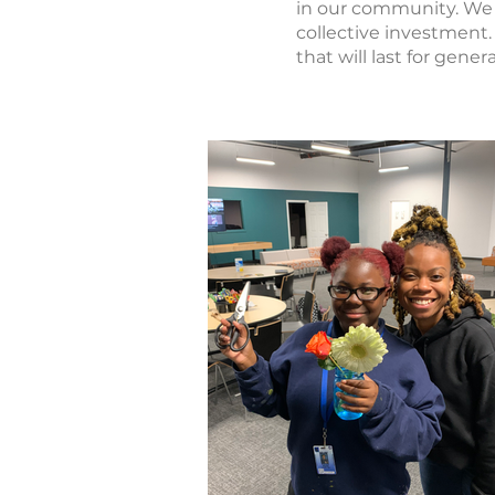
in our community. We 
collective investment.
that will last for gene