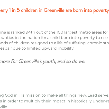
ly 1 in 5 children in Greenville are born into poverty 
lina is ranked 94th out of the 100 largest metro areas fo
ounties in the nation for a child born into poverty to rise
s of children resigned to a life of suffering, chronic st
 despair due to limited upward mobility.
re for Greenville's youth, and so do we.
ing God in His mission to make all things new. Lead serv
s in order to multiply their impact in historically under-
ille.