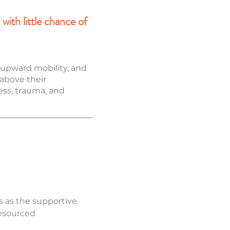
with little chance of
r upward mobility, and
 above their
ress, trauma, and
es as the supportive
resourced