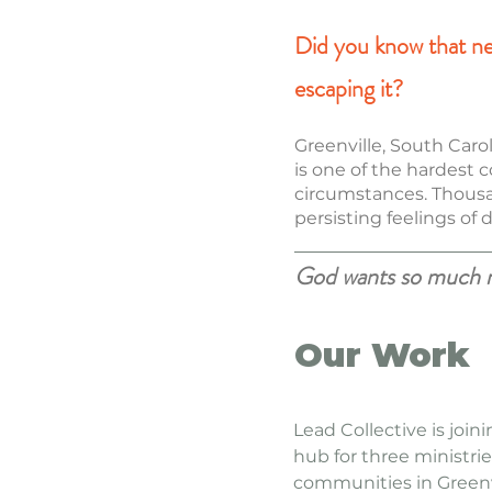
Did you know that near
escaping it?
Greenville, South Caro
is one of the hardest c
circumstances. Thousand
persisting feelings of
God wants so much mo
Our Work
Lead Collective is join
hub for three ministrie
communities in Greenv