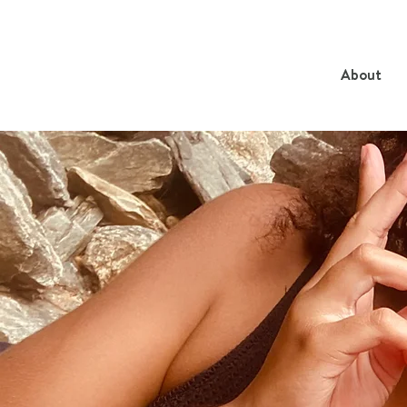
About