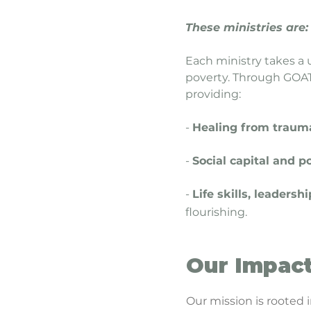
These ministries are:
Each ministry takes a 
poverty. Through GOAT,
providing:
-
Healing from traum
-
Social capital and p
-
Life skills, leader
flourishing.
Our Impac
Our mission is rooted 