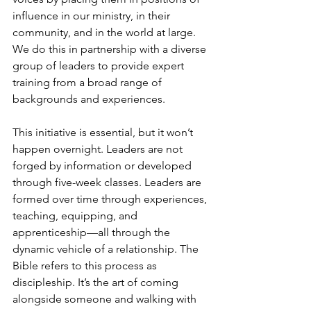
influence in our ministry, in their 
community, and in the world at large. 
We do this in partnership with a diverse 
group of leaders to provide expert 
training from a broad range of 
backgrounds and experiences. 
This initiative is essential, but it won’t 
happen overnight. Leaders are not 
forged by information or developed 
through five-week classes. Leaders are 
formed over time through experiences, 
teaching, equipping, and 
apprenticeship—all through the 
dynamic vehicle of a relationship. The 
Bible refers to this process as 
discipleship. It’s the art of coming 
alongside someone and walking with 