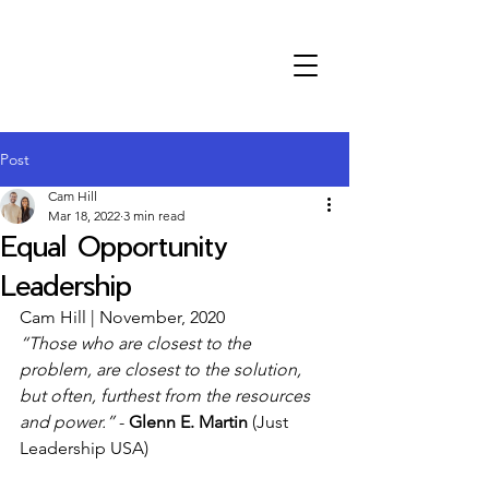
Post
Cam Hill
Mar 18, 2022
3 min read
Equal Opportunity
Leadership
Cam Hill | November, 2020
“Those who are closest to the 
problem, are closest to the solution, 
but often, furthest from the resources 
and power.”
 - 
Glenn E. Martin
 (Just 
Leadership USA)