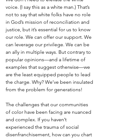
voice. (I say this as a white man.) That’s 
not to say that white folks have no role 
in God’s mission of reconciliation and 
justice, but it’s essential for us to know 
our role. We can offer our support. We 
can leverage our privilege. We can be 
an ally in multiple ways. But contrary to 
popular opinions—and a lifetime of 
examples that suggest otherwise—we 
are the least equipped people to lead 
the charge. Why? We’ve been insulated 
from the problem for generations! 
The challenges that our communities 
of color have been facing are nuanced 
and complex. If you haven’t 
experienced the trauma of social 
disenfranchisement, how can you chart 