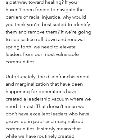
a pathway toward healing? If you 
haven’t been forced to navigate the 
barriers of racial injustice, why would 
you think you’re best suited to identify 
them and remove them? If we’re going 
to see justice roll down and renewal 
spring forth, we need to elevate 
leaders from our most vulnerable 
communities. 
Unfortunately, the disenfranchisement 
and marginalization that have been 
happening for generations have 
created a leadership vacuum where we 
need it most. That doesn’t mean we 
don’t have excellent leaders who have 
grown up in poor and marginalized 
communities. It simply means that 
while we have routinely created 