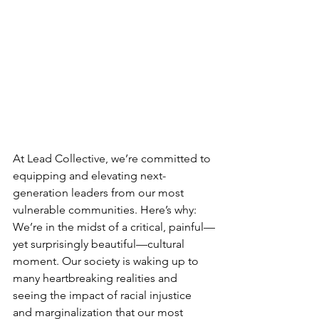
At Lead Collective, we’re committed to 
equipping and elevating next-
generation leaders from our most 
vulnerable communities. Here’s why: 
We’re in the midst of a critical, painful—
yet surprisingly beautiful—cultural 
moment. Our society is waking up to 
many heartbreaking realities and 
seeing the impact of racial injustice 
and marginalization that our most 