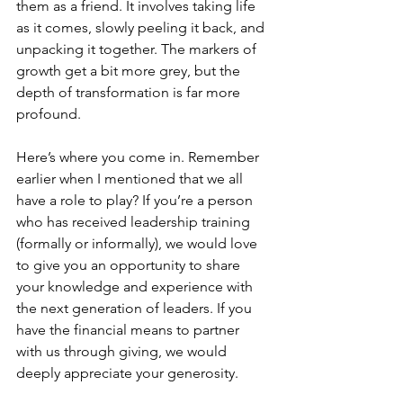
them as a friend. It involves taking life 
as it comes, slowly peeling it back, and 
unpacking it together. The markers of 
growth get a bit more grey, but the 
depth of transformation is far more 
profound.
Here’s where you come in. Remember 
earlier when I mentioned that we all 
have a role to play? If you’re a person 
who has received leadership training 
(formally or informally), we would love 
to give you an opportunity to share 
your knowledge and experience with 
the next generation of leaders. If you 
have the financial means to partner 
with us through giving, we would 
deeply appreciate your generosity. 