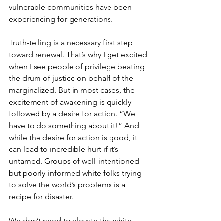
vulnerable communities have been 
experiencing for generations. 
Truth-telling is a necessary first step 
toward renewal. That’s why I get excited 
when I see people of privilege beating 
the drum of justice on behalf of the 
marginalized. But in most cases, the 
excitement of awakening is quickly 
followed by a desire for action. “We 
have to do something about it!” And 
while the desire for action is good, it 
can lead to incredible hurt if it’s 
untamed. Groups of well-intentioned 
but poorly-informed white folks trying 
to solve the world’s problems is a 
recipe for disaster. 
We don’t need to elevate the white 