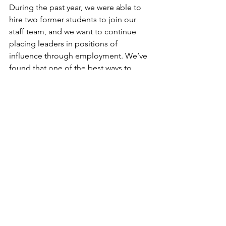
During the past year, we were able to 
hire two former students to join our 
staff team, and we want to continue 
placing leaders in positions of 
influence through employment. We’ve 
found that one of the best ways to 
equip a leader is to buy their time and 
give them opportunities to lead 
alongside you. Your giving provides 
leadership development opportunities 
that are often not afforded to the 
leaders we need the most!
We are beyond grateful for you and 
your willingness to partner with us as 
we provide equal opportunities to 
equip and elevate the next generation 
of leaders.