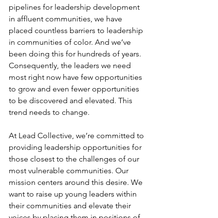
pipelines for leadership development 
in affluent communities, we have 
placed countless barriers to leadership 
in communities of color. And we’ve 
been doing this for hundreds of years. 
Consequently, the leaders we need 
most right now have few opportunities 
to grow and even fewer opportunities 
to be discovered and elevated. This 
trend needs to change. 
At Lead Collective, we’re committed to 
providing leadership opportunities for 
those closest to the challenges of our 
most vulnerable communities. Our 
mission centers around this desire. We 
want to raise up young leaders within 
their communities and elevate their 
voices by placing them in positions of 