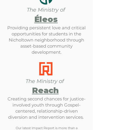
The Ministry of
Éleos
Providing persistent love and critical
opportunities for students in the
Nicholtown neighborhood through
asset-based community
development.
The Ministry of
Reach
Creating second chances for justice-
involved youth through Gospel-
centered, relationship-driven
diversion and intervention services.
Our latest Impact Report is more than a