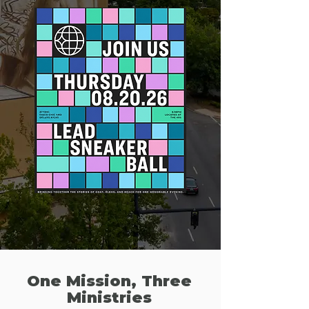
One Mission, Three
Ministries