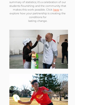
summary of statistics; it’s a celebration of our
students flourishing and the community that
makes this work possible. Click
here
to
explore how your partnership is creating the
conditions for
lasting change.