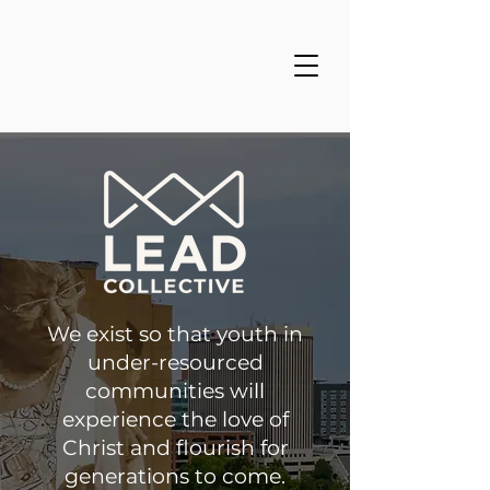
We exist so that youth in
under-resourced
communities will
experience the love of
Christ and flourish for
generations to come.