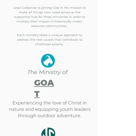
Lead Collective is joining God in His mission to
make all things new. Lead serves as the
supportive hub for three ministries in order to
multiply their impact in historically under-
resource communities.
Each ministry takes a unique approach to
address the root causes that contribute to
childhood poverty.
The Ministry of
GOA
T
Experiencing the love of Christ in
nature and equipping youth leaders
through outdoor adventure.